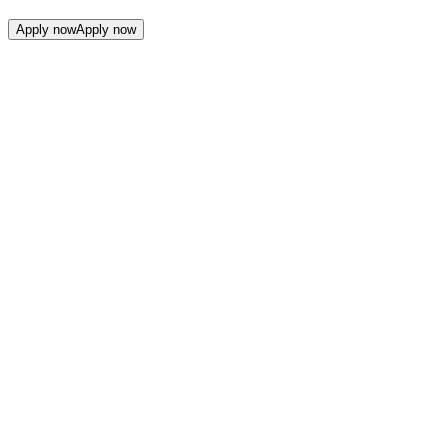
Apply now
Apply now
Companies From The Lab
Companies
From
The
Lab
Filters
Filters
Filters
Filters