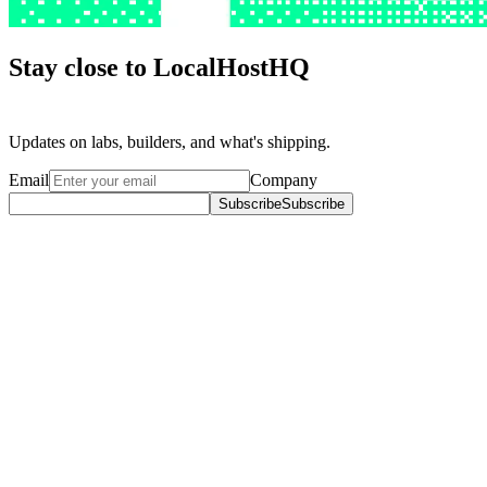
Stay close to LocalHostHQ
Stay
close
to
LocalHostHQ
Updates on labs, builders, and what's shipping.
Email
Company
Subscribe
Subscribe
Explore
Content Studio
Content Studio
Companies
Companies
Blog
Blog
Company
About
About
Press
Press