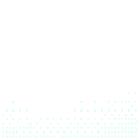
The lab is open
The
lab
is
open
Apply now
Apply now
Join our events
Join our events