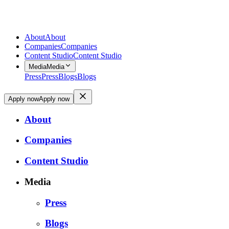
About
About
Companies
Companies
Content Studio
Content Studio
Media
Media
Press
Press
Blogs
Blogs
Apply now
Apply now
About
Companies
Content Studio
Media
Press
Blogs